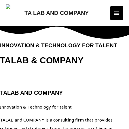
Main
TA LAB AND COMPANY
Men
INNOVATION & TECHNOLOGY FOR TALENT
TALAB & COMPANY
ABOUT COMPANY
TALAB AND COMPANY
Innovation & Technology for talent
TALAB and COMPANY is a consulting firm that provides
solutions and strategies from the perspectie of human