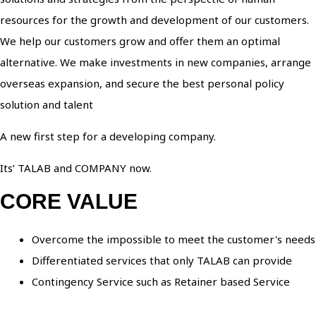
resources for the growth and development of our customers.
We help our customers grow and offer them an optimal
alternative. We make investments in new companies, arrange
overseas expansion, and secure the best personal policy
solution and talent
A new first step for a developing company.
Its’ TALAB and COMPANY now.
CORE VALUE
Overcome the impossible to meet the customer's needs
Differentiated services that only TALAB can provide
Contingency Service such as Retainer based Service